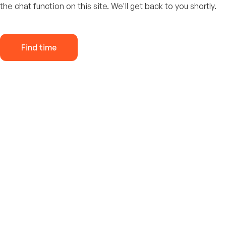
the chat function on this site. We'll get back to you shortly.
Find time