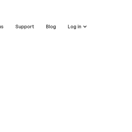
us
Support
Blog
Log in