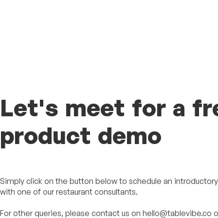
Let's meet for a fr
product demo
Simply click on the button below to schedule an introductory 
with one of our restaurant consultants.
For other queries, please contact us on hello@tablevibe.co o