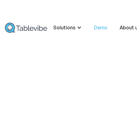
Solutions
Demo
About 