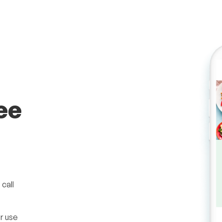
ee
call
r use