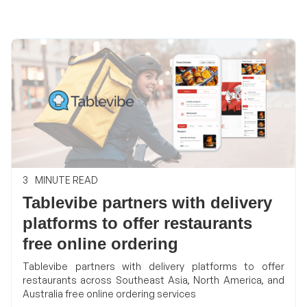
3
MINUTE READ
Tablevibe partners with delivery
platforms to offer restaurants
free online ordering
Tablevibe partners with delivery platforms to offer
restaurants across Southeast Asia, North America, and
Australia free online ordering services