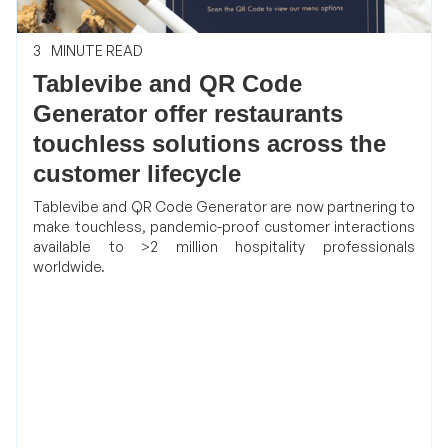
3
MINUTE READ
Tablevibe and QR Code
Generator offer restaurants
touchless solutions across the
customer lifecycle
Tablevibe and QR Code Generator are now partnering to
make touchless, pandemic-proof customer interactions
available to >2 million hospitality professionals
worldwide.