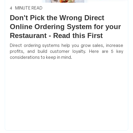
4
MINUTE READ
Don't Pick the Wrong Direct
Online Ordering System for your
Restaurant - Read this First
Direct ordering systems help you grow sales, increase
profits, and build customer loyalty. Here are 5 key
considerations to keep in mind.