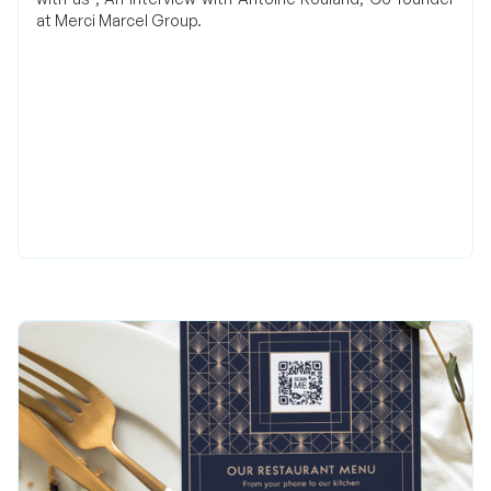
at Merci Marcel Group.