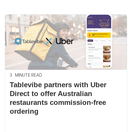
3
MINUTE READ
Tablevibe partners with Uber
Direct to offer Australian
restaurants commission-free
ordering