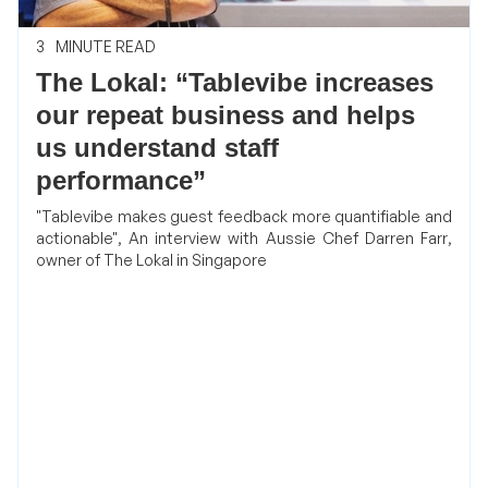
3
MINUTE READ
The Lokal: “Tablevibe increases
our repeat business and helps
us understand staff
performance”
"Tablevibe makes guest feedback more quantifiable and
actionable", An interview with Aussie Chef Darren Farr,
owner of The Lokal in Singapore