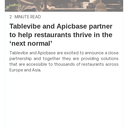
2
MINUTE READ
Tablevibe and Apicbase partner
to help restaurants thrive in the
‘next normal’
Tablevibe and Apicbase are excited to announce a close
partnership and together they are providing solutions
that are accessible to thousands of restaurants across
Europe and Asia.