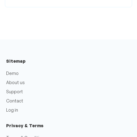
Sitemap
Demo
About us
Support
Contact
Log in
Privacy & Terms