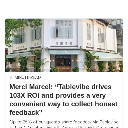
3
MINUTE READ
Merci Marcel: “Tablevibe drives
103X ROI and provides a very
convenient way to collect honest
feedback”
"Up to 25% of our guests share feedback via Tablevibe
with us", An interview with Antoine Rouland, Co-founder