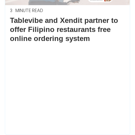
3
MINUTE READ
Tablevibe and Xendit partner to
offer Filipino restaurants free
online ordering system