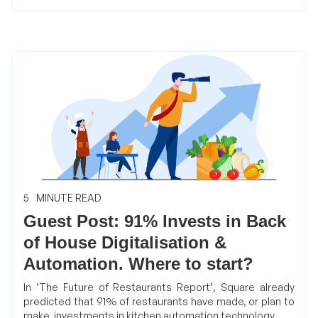
5
MINUTE READ
Guest Post: 91% Invests in Back
of House Digitalisation &
Automation. Where to start?
In ‘The Future of Restaurants Report’, Square already
predicted that 91% of restaurants have made, or plan to
make, investments in kitchen automation technology.