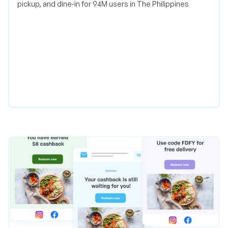
pickup, and dine-in for 94M users in The Philippines