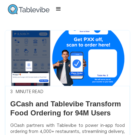
3
MINUTE READ
GCash and Tablevibe Transform
Food Ordering for 94M Users
GCash partners with Tablevibe to power in-app food
ordering from 4,000+ restaurants, streamlining delivery,