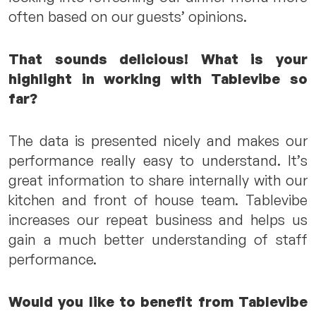
often based on our guests’ opinions.
That sounds delicious! What is your
highlight in working with Tablevibe so
far?
The data is presented nicely and makes our
performance really easy to understand. It’s
great information to share internally with our
kitchen and front of house team. Tablevibe
increases our repeat business and helps us
gain a much better understanding of staff
performance.
Would you like to benefit from Tablevibe