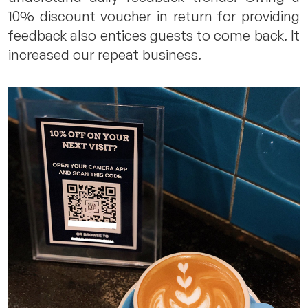
10% discount voucher in return for providing
feedback also entices guests to come back. It
increased our repeat business.