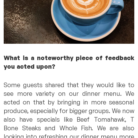
What is a noteworthy piece of feedback
you acted upon?
Some guests shared that they would like to
see more variety on our dinner menu. We
acted on that by bringing in more seasonal
produce, especially for bigger groups. We now
also have specials like Beef Tomahawk, T
Bone Steaks and Whole Fish. We are also
looking into refreshing our dinner menu more