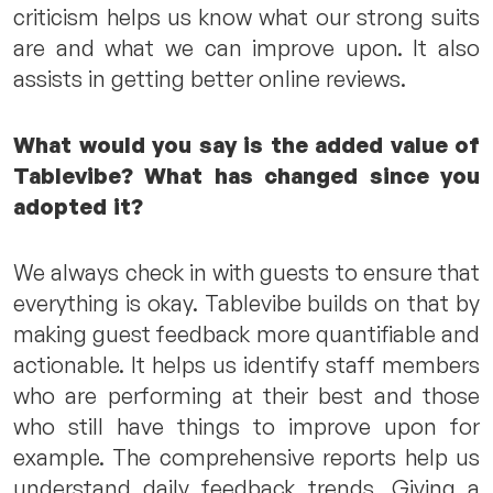
criticism helps us know what our strong suits
are and what we can improve upon. It also
assists in getting better online reviews.
What would you say is the added value of
Tablevibe? What has changed since you
adopted it?
We always check in with guests to ensure that
everything is okay. Tablevibe builds on that by
making guest feedback more quantifiable and
actionable. It helps us identify staff members
who are performing at their best and those
who still have things to improve upon for
example. The comprehensive reports help us
understand daily feedback trends. Giving a