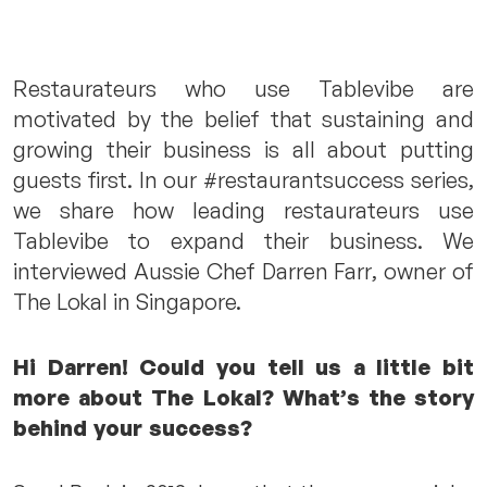
Restaurateurs who use Tablevibe are
motivated by the belief that sustaining and
growing their business is all about putting
guests first. In our #restaurantsuccess series,
we share how leading restaurateurs use
Tablevibe to expand their business. We
interviewed Aussie Chef Darren Farr, owner of
The Lokal in Singapore.
Hi Darren! Could you tell us a little bit
more about The Lokal? What’s the story
behind your success?