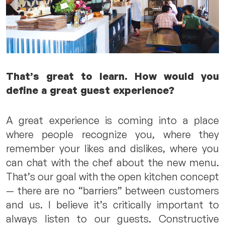
That’s great to learn. How would you
define a great guest experience?
A great experience is coming into a place
where people recognize you, where they
remember your likes and dislikes, where you
can chat with the chef about the new menu.
That’s our goal with the open kitchen concept
— there are no “barriers” between customers
and us. I believe it’s critically important to
always listen to our guests. Constructive