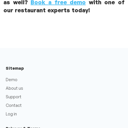
as well?
Book a free demo
with one of
our restaurant experts today!
Sitemap
Demo
About us
Support
Contact
Log in