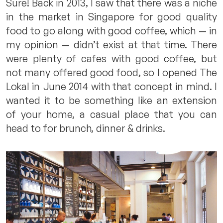
Sure! Back in 2013, I saw that there was a niche
in the market in Singapore for good quality
food to go along with good coffee, which — in
my opinion — didn’t exist at that time. There
were plenty of cafes with good coffee, but
not many offered good food, so I opened The
Lokal in June 2014 with that concept in mind. I
wanted it to be something like an extension
of your home, a casual place that you can
head to for brunch, dinner & drinks.