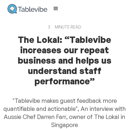
3
MINUTE READ
The Lokal: “Tablevibe
increases our repeat
business and helps us
understand staff
performance”
"Tablevibe makes guest feedback more
quantifiable and actionable", An interview with
Aussie Chef Darren Farr, owner of The Lokal in
Singapore